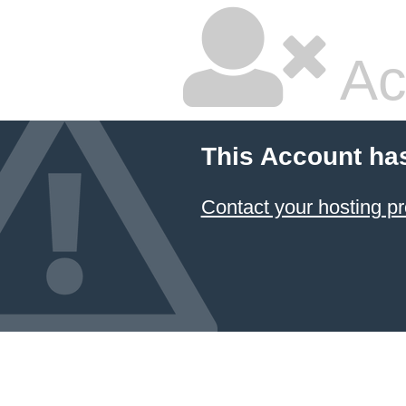
Ac
This Account ha
Contact your hosting pr