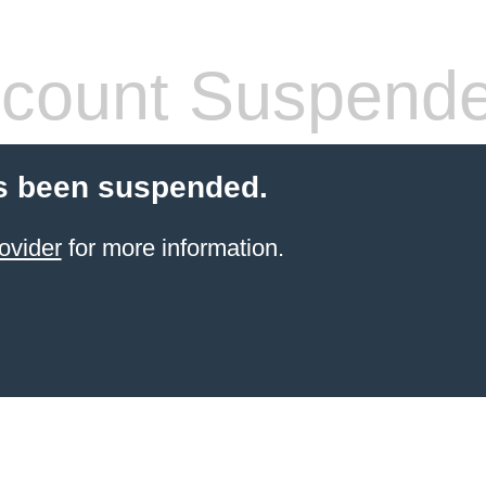
count Suspend
s been suspended.
ovider
for more information.